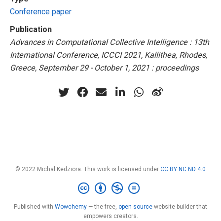
Conference paper
Publication
Advances in Computational Collective Intelligence : 13th
International Conference, ICCCI 2021, Kallithea, Rhodes,
Greece, September 29 - October 1, 2021 : proceedings
© 2022 Michal Kedziora. This work is licensed under
CC BY NC ND 4.0
Published with
Wowchemy
— the free,
open source
website builder that
empowers creators.