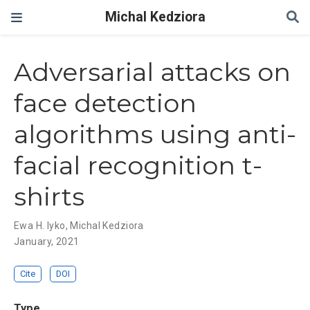
Michal Kedziora
Adversarial attacks on
face detection
algorithms using anti-
facial recognition t-
shirts
Ewa H. lyko
,
Michal Kedziora
January, 2021
Cite
DOI
Type